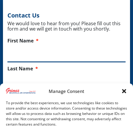
Contact Us
We would love to hear from you! Please fill out this
form and we will get in touch with you shortly.
First Name
*
Last Name
*
Manage Consent
Phone
*
To provide the best experiences, we use technologies like cookies to
store and/or access device information. Consenting to these technologies
will allow us to process data such as browsing behavior or unique IDs on
this site. Not consenting or withdrawing consent, may adversely affect
Email Address
*
certain features and functions.