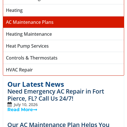
Heating
AC Maintenance Plans
Heating Maintenance
Heat Pump Services
Controls & Thermostats
HVAC Repair
Our Latest News
Need Emergency AC Repair in Fort
Pierce, FL? Call Us 24/7!
July 10, 2026
Read More
Our AC Maintenance Plan Helps You