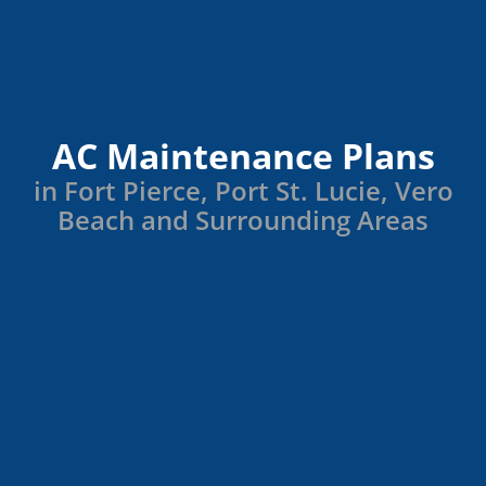
AC Maintenance Plans
in Fort Pierce, Port St. Lucie, Vero
Beach and Surrounding Areas