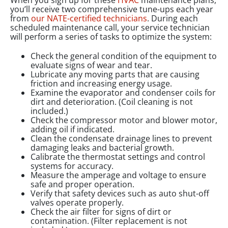
When you sign up for these
HVAC
maintenance plans,
you’ll receive two comprehensive tune-ups each year
from
our NATE-certified technicians
. During each
scheduled maintenance call, your service technician
will perform a series of tasks to optimize the system:
Check the general condition of the equipment to
evaluate signs of wear and tear.
Lubricate any moving parts that are causing
friction and increasing energy usage.
Examine the evaporator and condenser coils for
dirt and deterioration. (Coil cleaning is not
included.)
Check the compressor motor and blower motor,
adding oil if indicated.
Clean the condensate drainage lines to prevent
damaging leaks and bacterial growth.
Calibrate the thermostat settings and control
systems for accuracy.
Measure the amperage and voltage to ensure
safe and proper operation.
Verify that safety devices such as auto shut-off
valves operate properly.
Check the air filter for signs of dirt or
contamination. (Filter replacement is not