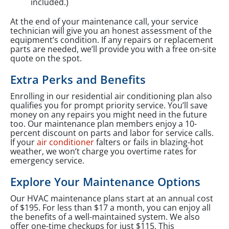
included.)
At the end of your maintenance call, your service
technician will give you an honest assessment of the
equipment’s condition. If any repairs or replacement
parts are needed, we’ll provide you with a free on-site
quote on the spot.
Extra Perks and Benefits
Enrolling in our residential air conditioning plan also
qualifies you for prompt priority service. You’ll save
money on any repairs you might need in the future
too. Our maintenance plan members enjoy a 10-
percent discount on parts and labor for service calls.
If your
air conditioner
falters or fails in blazing-hot
weather, we won’t charge you overtime rates for
emergency service.
Explore Your Maintenance Options
Our HVAC maintenance plans start at an annual cost
of $195. For less than $17 a month, you can enjoy all
the benefits of a well-maintained system. We also
offer one-time checkups for just $115. This