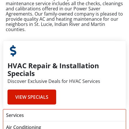
maintenance service includes all the checks, cleanings
and calibrations offered in our Power Saver
Agreements. Our family-owned company is pleased to
provide quality AC and heating maintenance for our
neighbors in St. Lucie, Indian River and Martin
counties.
HVAC Repair & Installation
Specials
Discover Exclusive Deals for HVAC Services
VIEW SPECIALS
Services
Air Conditioning