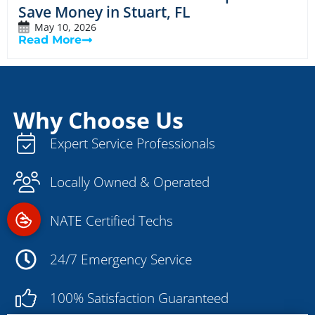
Save Money in Stuart, FL
May 10, 2026
Read More
Why Choose Us
Expert Service Professionals
Locally Owned & Operated
NATE Certified Techs
24/7 Emergency Service
100% Satisfaction Guaranteed