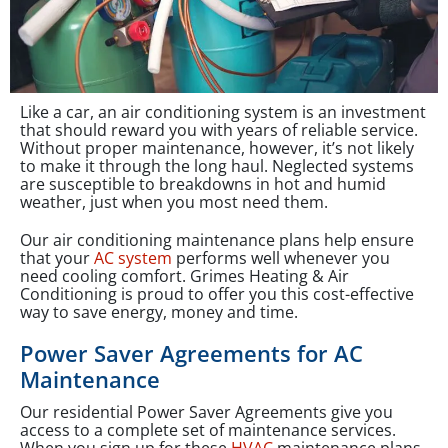
Like a car, an air conditioning system is an investment
that should reward you with years of reliable service.
Without proper maintenance, however, it’s not likely
to make it through the long haul. Neglected systems
are susceptible to breakdowns in hot and humid
weather, just when you most need them.
Our air conditioning maintenance plans help ensure
that your
AC system
performs well whenever you
need cooling comfort. Grimes Heating & Air
Conditioning is proud to offer you this cost-effective
way to save energy, money and time.
Power Saver Agreements for AC
Maintenance
Our residential Power Saver Agreements give you
access to a complete set of maintenance services.