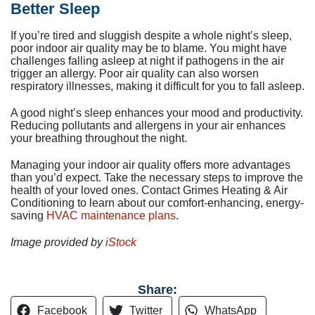
Better Sleep
If you’re tired and sluggish despite a whole night’s sleep,
poor indoor air quality may be to blame. You might have
challenges falling asleep at night if pathogens in the air
trigger an allergy. Poor air quality can also worsen
respiratory illnesses, making it difficult for you to fall asleep.
A good night’s sleep enhances your mood and productivity.
Reducing pollutants and allergens in your air enhances
your breathing throughout the night.
Managing your indoor air quality offers more advantages
than you’d expect. Take the necessary steps to improve the
health of your loved ones. Contact Grimes Heating & Air
Conditioning to learn about our comfort-enhancing, energy-
saving
HVAC maintenance plans
.
Image provided by
iStock
Share:
Facebook
Twitter
WhatsApp