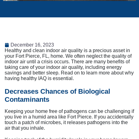
December 16, 2023
Healthy and clean indoor air quality is a precious asset in
your Fort Pierce, FL, home. We often neglect the quality of
indoor air until a crisis occurs. There are many benefits of
taking care of your indoor air quality, including energy
savings and better sleep. Read on to learn more about why
having healthy IAQ is essential.
Decreases Chances of Biological
Contaminants
Keeping your home free of pathogens can be challenging if
you live in a humid area like Fort Pierce. If you accidentally
touch a patch of microbes, it releases pathogens into the
air that you inhale.