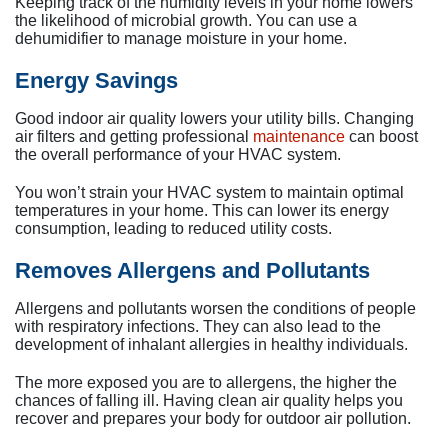
Keeping track of the humidity levels in your home lowers
the likelihood of microbial growth. You can use a
dehumidifier to manage moisture in your home.
Energy Savings
Good indoor air quality lowers your utility bills. Changing
air filters and getting professional
maintenance
can boost
the overall performance of your HVAC system.
You won’t strain your HVAC system to maintain optimal
temperatures in your home. This can lower its energy
consumption, leading to reduced utility costs.
Removes Allergens and Pollutants
Allergens and pollutants worsen the conditions of people
with respiratory infections. They can also lead to the
development of inhalant allergies in healthy individuals.
The more exposed you are to allergens, the higher the
chances of falling ill. Having clean air quality helps you
recover and prepares your body for outdoor air pollution.