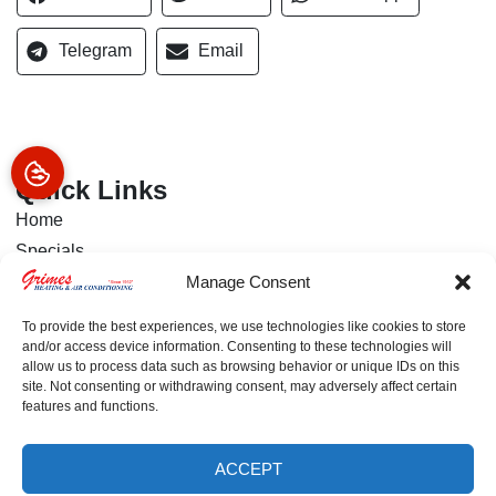
Telegram
Email
Quick Links
Home
Specials
About Us
Manage Consent
Financing
To provide the best experiences, we use technologies like cookies to store
Services
and/or access device information. Consenting to these technologies will
allow us to process data such as browsing behavior or unique IDs on this
Contact Us
site. Not consenting or withdrawing consent, may adversely affect certain
features and functions.
Our Location
(772) 800-6416
ACCEPT
(772) 800-6416
SCHEDULE
3054 US-1