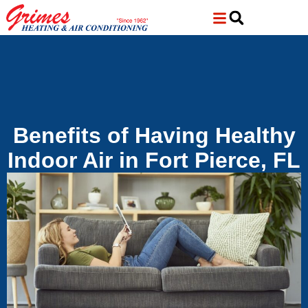
Skip
Skip
to
to
Content
navigation
Benefits of Having Healthy
Indoor Air in Fort Pierce, FL