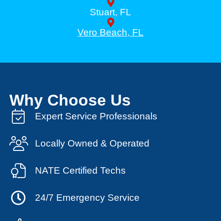
Stuart, FL
Vero Beach, FL
Why Choose Us
Expert Service Professionals
Locally Owned & Operated
NATE Certified Techs
24/7 Emergency Service