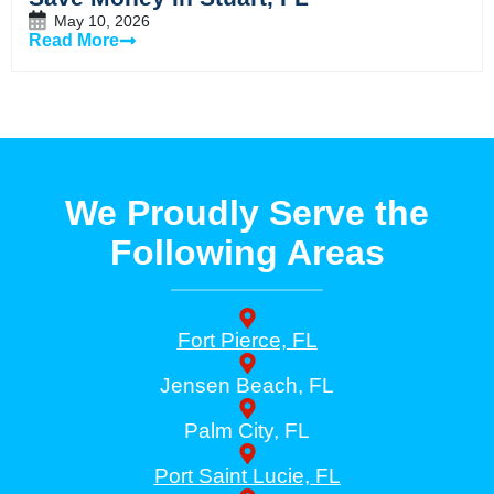
May 10, 2026
Read More
We Proudly Serve the
Following Areas
Fort Pierce, FL
Jensen Beach, FL
Palm City, FL
Port Saint Lucie, FL