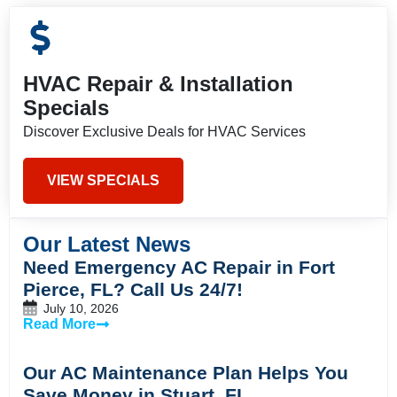
HVAC Repair & Installation
Specials
Discover Exclusive Deals for HVAC Services
VIEW SPECIALS
Our Latest News
Need Emergency AC Repair in Fort
Pierce, FL? Call Us 24/7!
July 10, 2026
Read More
Our AC Maintenance Plan Helps You
Save Money in Stuart, FL