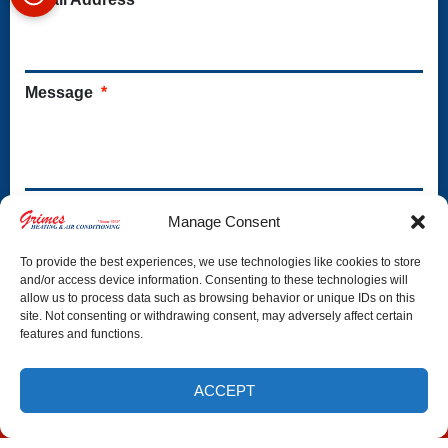
Message
*
S
Yes, send me special offers & helpful tips
Manage Consent
p
e
To provide the best experiences, we use technologies like cookies to store
c
and/or access device information. Consenting to these technologies will
allow us to process data such as browsing behavior or unique IDs on this
i
site. Not consenting or withdrawing consent, may adversely affect certain
a
features and functions.
l
O
f
ACCEPT
f
(772) 800-6416
SCHEDULE
e
r